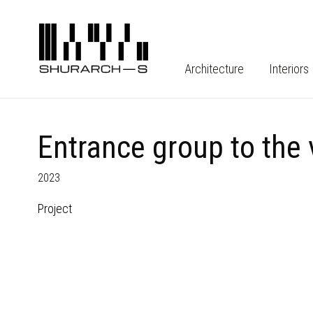
Architecture
Interiors
Entrance group to the
2023
Project