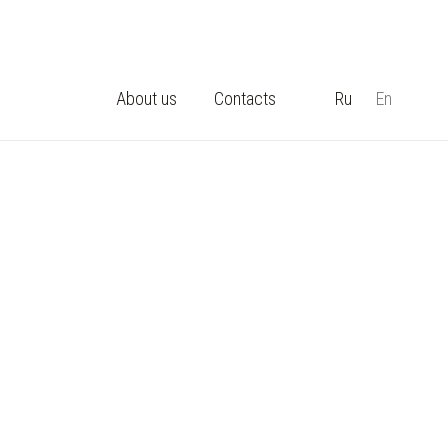
About us
Contacts
Ru
En