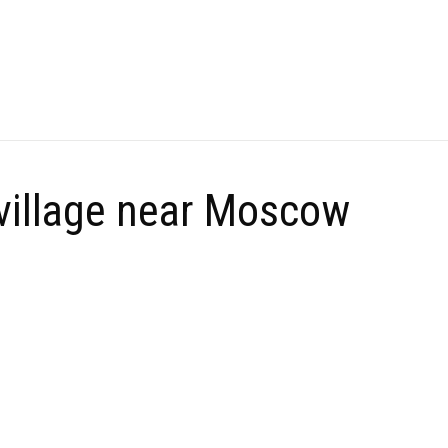
 village near Moscow