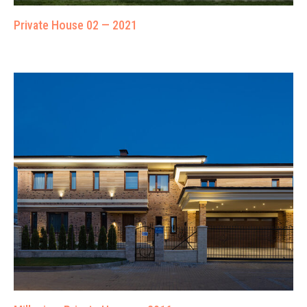
Private House 02 — 2021