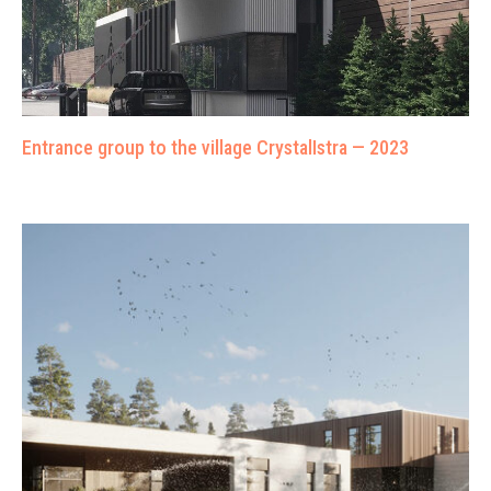
Entrance group to the village CrystalIstra — 2023