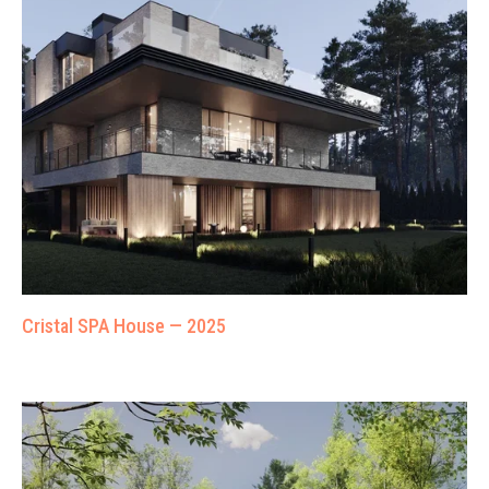
Cristal SPA House — 2025