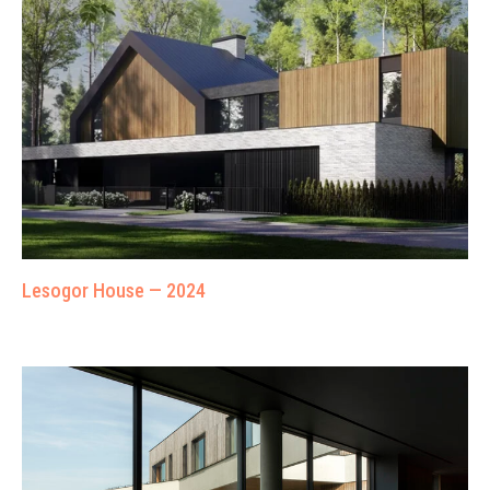
Lesogor House — 2024