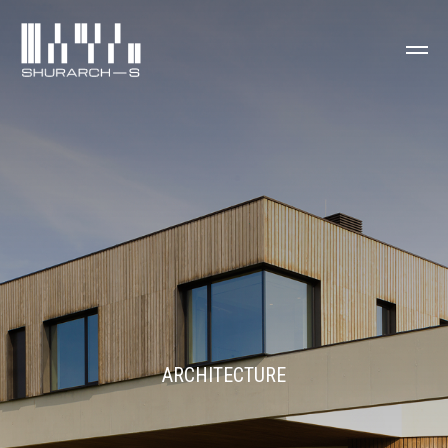
ARCHITECTURE