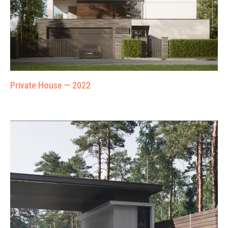
Private House — 2022