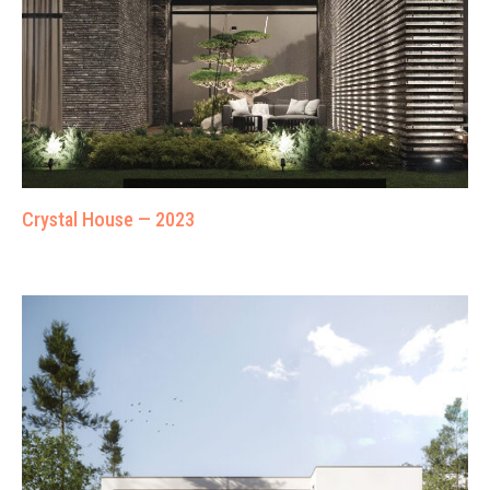
Crystal House — 2023