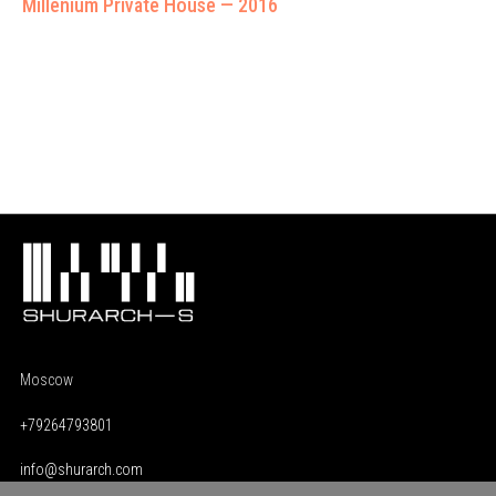
Millenium Private House — 2016
Moscow
+79264793801
info@shurarch.com