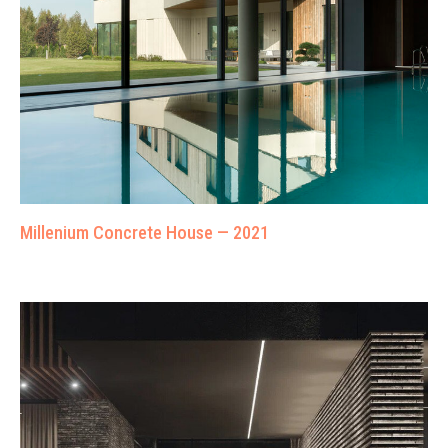
Millenium Concrete House — 2021