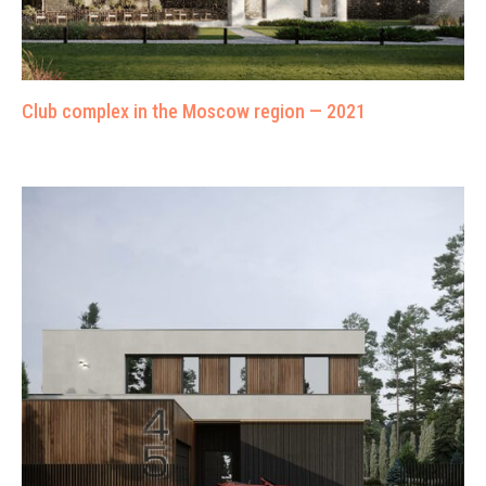
Club complex in the Moscow region — 2021