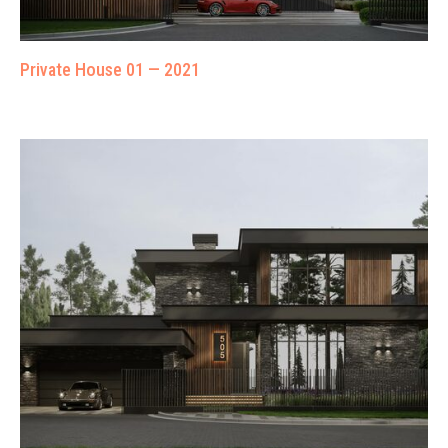
Private House 01 — 2021